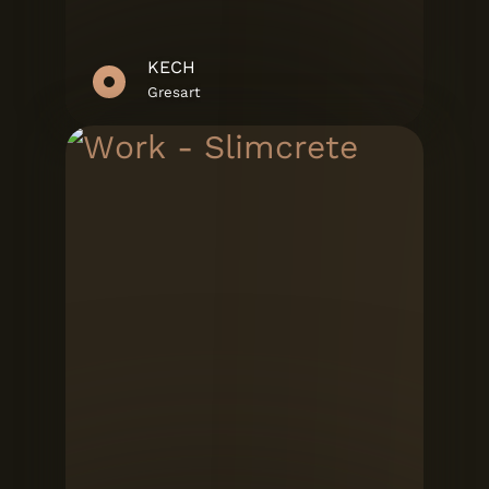
KECH
Gresart