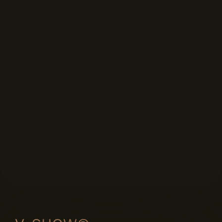
FORMAT DISPLAYS