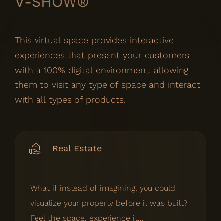
V-SHOW®
This virtual space provides interactive
experiences that present your customers
with a 100% digital environment, allowing
them to visit any type of space and interact
with all types of products.
Real Estate
What if instead of imagining, you could
visualize your property before it was built?
Feel the space, experience it...