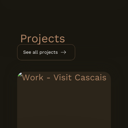
Projects
See all projects