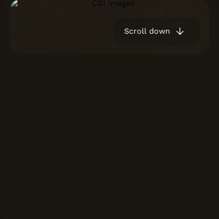
Scroll down