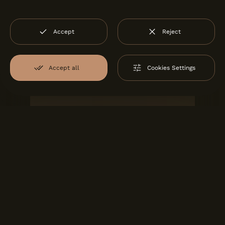
Accept
Reject
Accept all
Cookies Settings