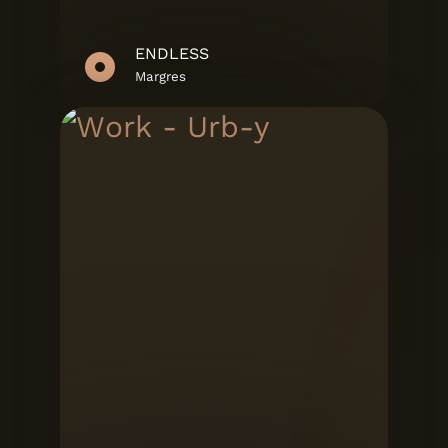
ENDLESS
Margres