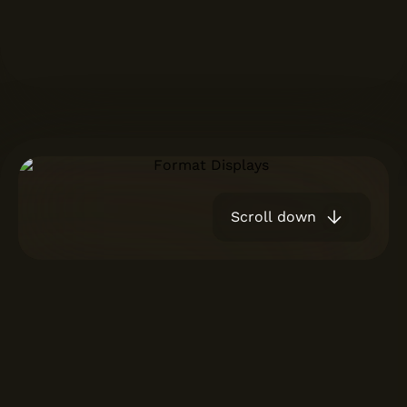
Scroll down