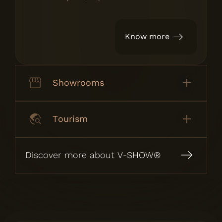
Know more
Showrooms
Tourism
Discover more about V-SHOW®