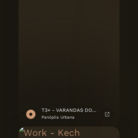
T3+ - VARANDAS DO MOÍNHO
Panóplia Urbana