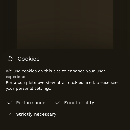
Cookies
We use cookies on this site to enhance your user
experience.
For a complete overview of all cookies used, please see
your
personal settings.
Performance
Functionality
TORRE
Vanguard Properties
Strictly necessary