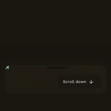
Scroll down