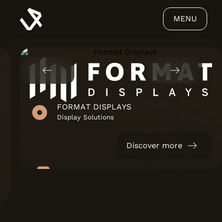
MENU
FORMAT DISPLAYS
Display Solutions
Discover more
ABOUT US