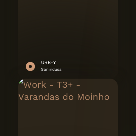
URB-Y
Sanindusa