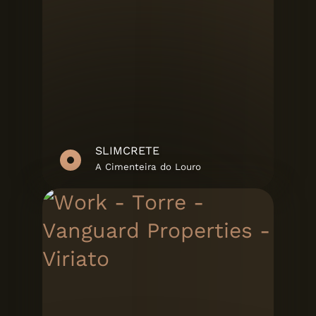
SLIMCRETE
A Cimenteira do Louro