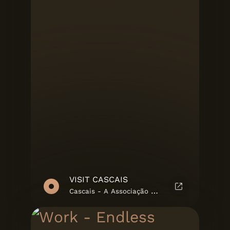
VISIT CASCAIS
Cascais - A Associação Cultural de Cascais