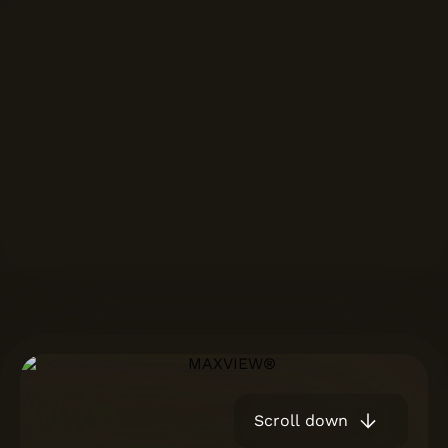
Scroll down