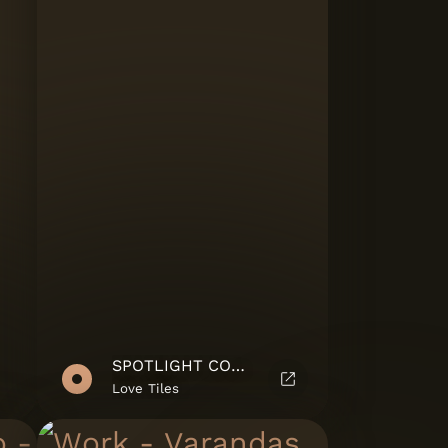
SPOTLIGHT COLLECTION
Love Tiles