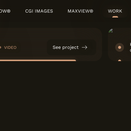
HOW®
CGI IMAGES
MAXVIEW®
WORK
See project
VIDEO