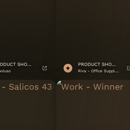
PRODUCT SHOWROOM
PRODUCT SHOWROOM
poluso
Riva - Office Supplies