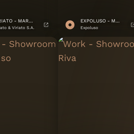
VIRIATO - MARKETING SUITE
EXPOLUSO - MARKETING SUITE
iato & Viriato S.A.
Expoluso