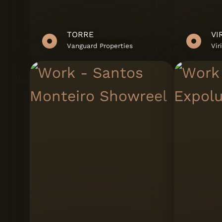
TORRE
Vanguard Properties
Vir