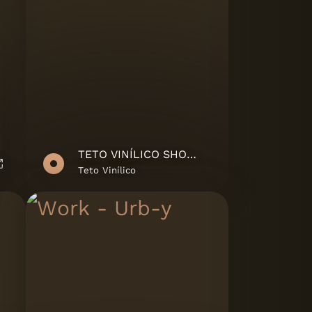
TETO VINÍLICO SHOWREEL
Teto Vinílico