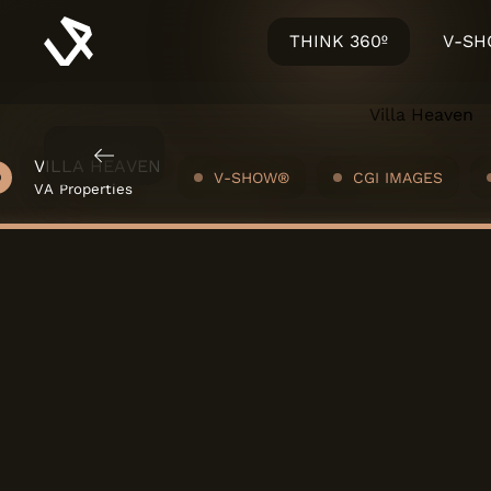
THINK 360º
V-S
 - VARANDAS DO MOÍNHO
VILLA HEAVEN
V-SHOW®
CGI IMAGES
lia Urbana
VA Properties