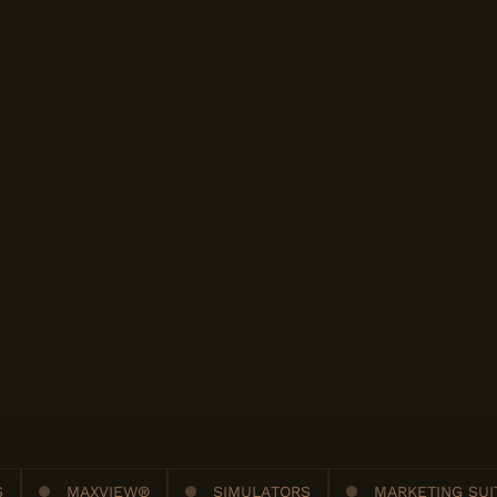
S
MAXVIEW®
SIMULATORS
MARKETING SUI