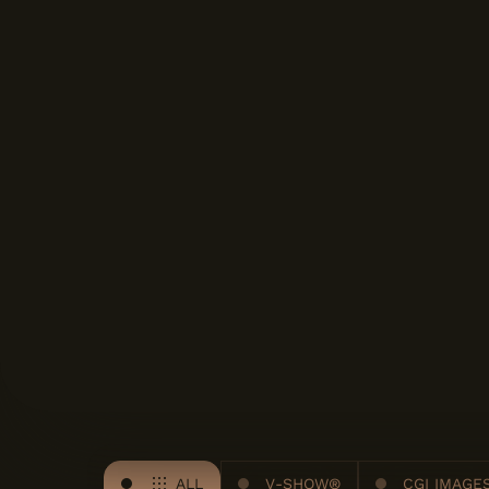
ALL
V-SHOW®
CGI IMAGE