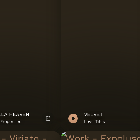
lies
LLA HEAVEN
VELVET
ies
Properties
Love Tiles
.A.