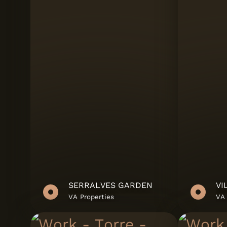
Riva - Office Supp
Salgueiros
Sanindusa
Santos Monteiro
SBM
SIMPLYCERAM
Teto Vinílico
VA Properties
SERRALVES GARDEN
VI
Vanguard Propert
VA Properties
VA 
Viriato & Viriato S