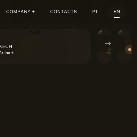
COMPANY +
CONTACTS
PT
EN
KECH
VISIT 
Gresart
Cascais 