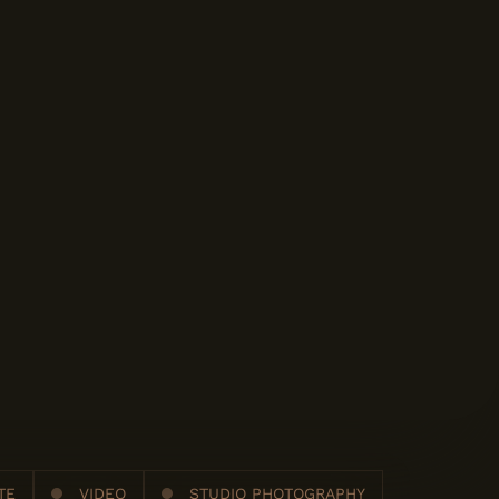
TE
VIDEO
STUDIO PHOTOGRAPHY