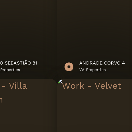
O SEBASTIÃO 81
ANDRADE CORVO 4
ate
Properties
VA Properties
bH