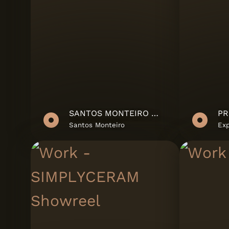
SANTOS MONTEIRO SHOWREEL
Santos Monteiro
Ex