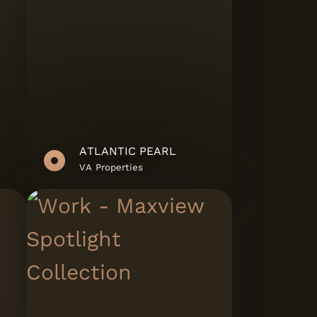
ATLANTIC PEARL
VA Properties