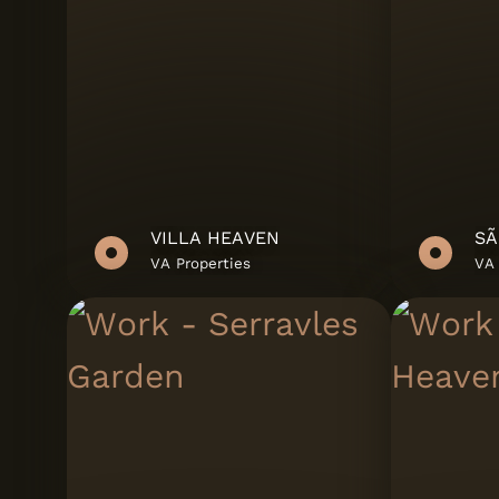
J'Dias
JMS
Love Tiles
Margres
MHR
VILLA HEAVEN
SÃ
ORION - Real Est
VA Properties
VA 
Developments
Panariagroup
Deutschland Gm
Panóplia Urbana
Porcel
Revigres