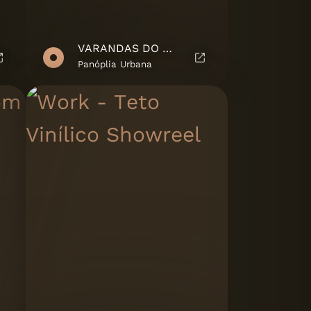
VARANDAS DO MOÍNHO - MARKETING SUITE
Panóplia Urbana