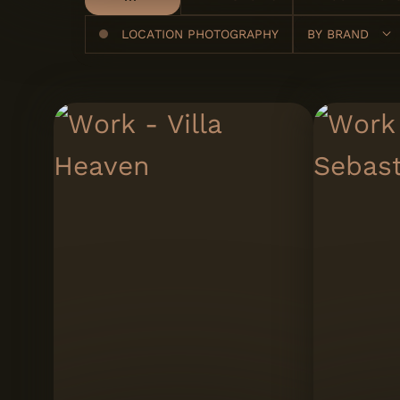
LOCATION PHOTOGRAPHY
BY
BRAND
A Cimenteira do
Louro
Artinox
Carlos Natal
Cascais - A
Associação Cultu
de Cascais
Expoluso
Gresart
Italbox