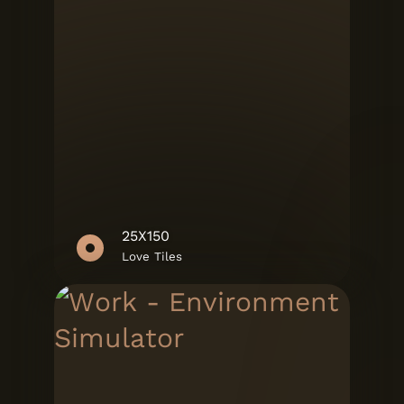
25X150
Love Tiles