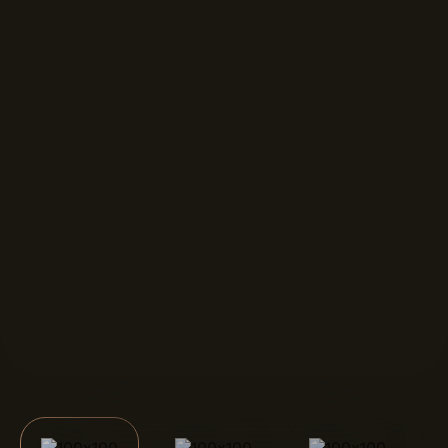
FORMAT DISPLAYS