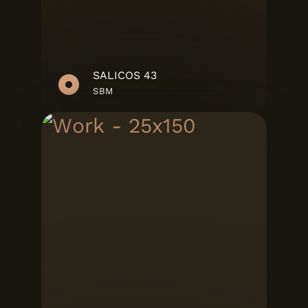
SALICOS 43
SBM