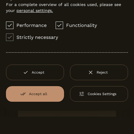
For a complete overview of all cookies used, please see
your
personal settings.
Performance
Functionality
Strictly necessary
Accept
Reject
J'DIAS SHOWREEL
J'Dias
Accept all
Cookies Settings