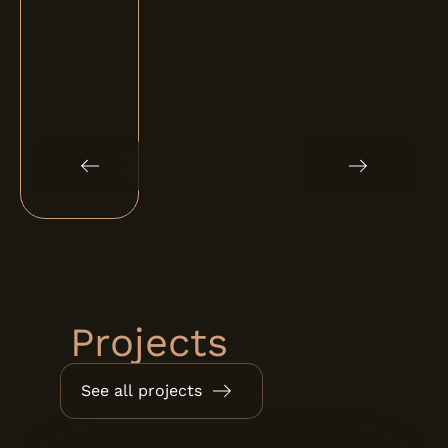
Projects
See all projects