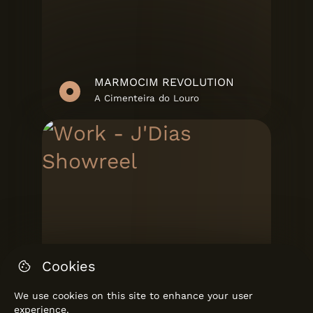
MARMOCIM REVOLUTION
A Cimenteira do Louro
Cookies
We use cookies on this site to enhance your user
experience.