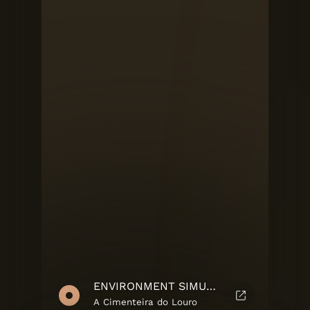
ENVIRONMENT SIMULATOR
A Cimenteira do Louro