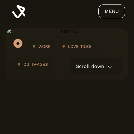
MENU
WORK
LOVE TILES
CGI IMAGES
Scroll down
ABOUT US