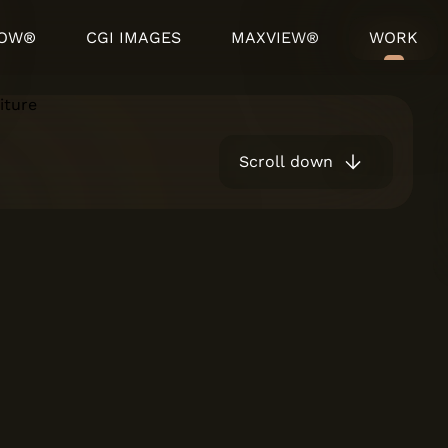
HOW®
CGI IMAGES
MAXVIEW®
WORK
Scroll down