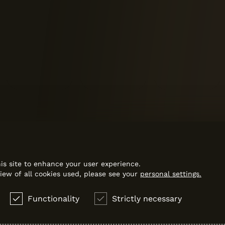
is site to enhance your user experience.
iew of all cookies used, please see your
personal settings.
Functionality
Strictly necessary