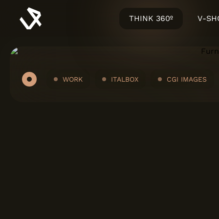
THINK 360º
V-S
WORK
ITALBOX
CGI IMAGES