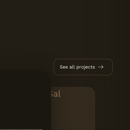
See all projects