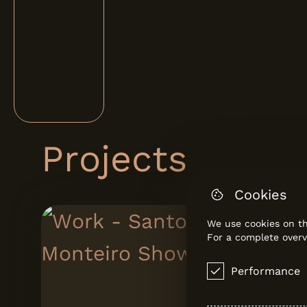
Projects
Cookies
We use cookies on th
For a complete overv
Performance