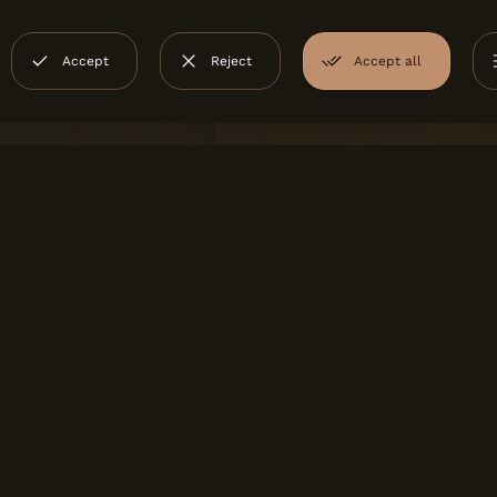
Accept
Reject
Accept all
TROPOLIS
OUTDOOR
gres
Love Tiles