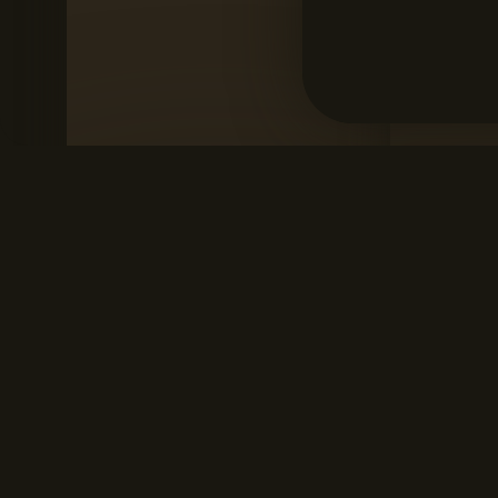
SANTOS MONTEIRO SHOWREEL
ME
Santos Monteiro
Mar