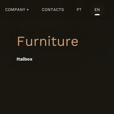
COMPANY +
CONTACTS
PT
EN
Furniture
Italbox