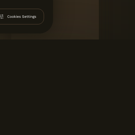
Cookies Settings
SAL AVENIDA
Salgueiros