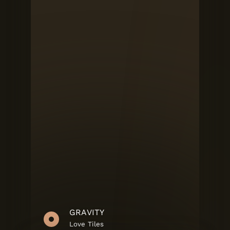
GRAVITY
Love Tiles