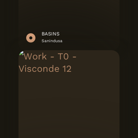
BASINS
Sanindusa