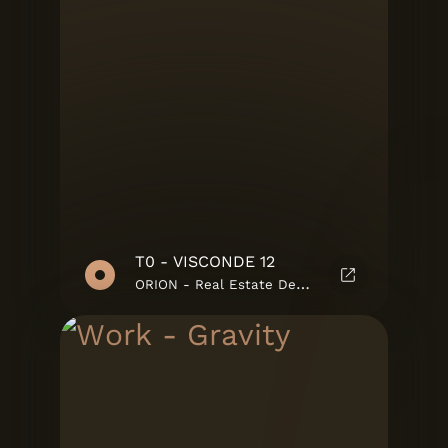
T0 - VISCONDE 12
ORION - Real Estate Developments