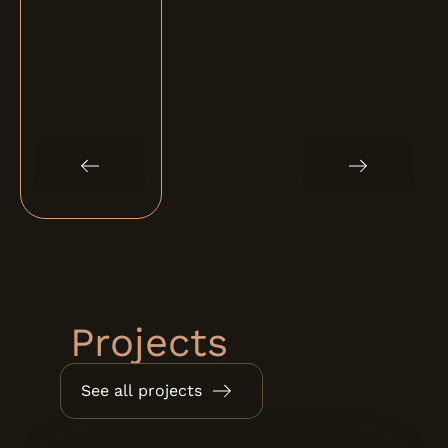
Projects
See all projects