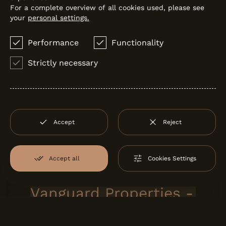
For a complete overview of all cookies used, please see
your
personal settings.
Performance
Functionality
Strictly necessary
Accept
Reject
MHR SHOWREEL
MHR
Accept all
Cookies Settings