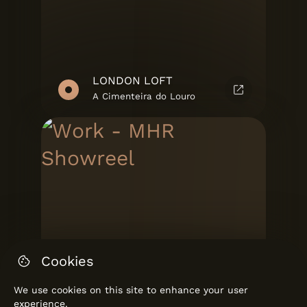
LONDON LOFT
A Cimenteira do Louro
Cookies
We use cookies on this site to enhance your user
experience.