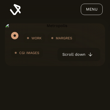
MENU
WORK
MARGRES
CGI IMAGES
Scroll down
ABOUT US