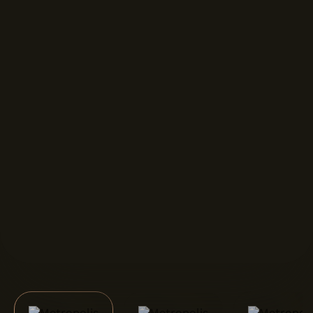
FORMAT DISPLAYS