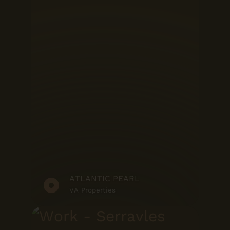
ATLANTIC PEARL
VA Properties