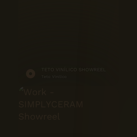
TETO VINÍLICO SHOWREEL
Teto Vinílico