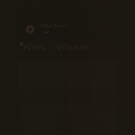
SALICOS 43
SBM