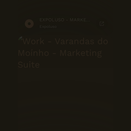
EXPOLUSO - MARKETING SUITE
Expoluso