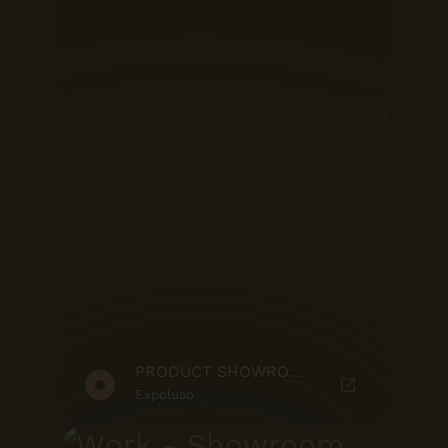
PRODUCT SHOWROOM
Expoluso