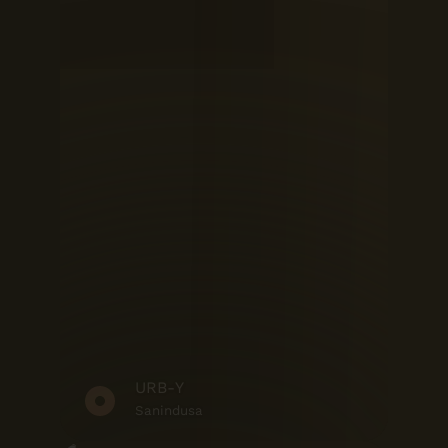
URB-Y
Sanindusa