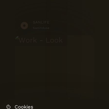
SANLIFE
Sanindusa
Cookies