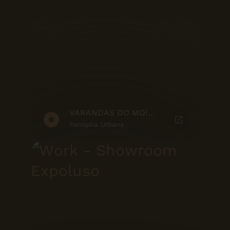
VARANDAS DO MOÍNHO - MARKETING SUITE
Panóplia Urbana