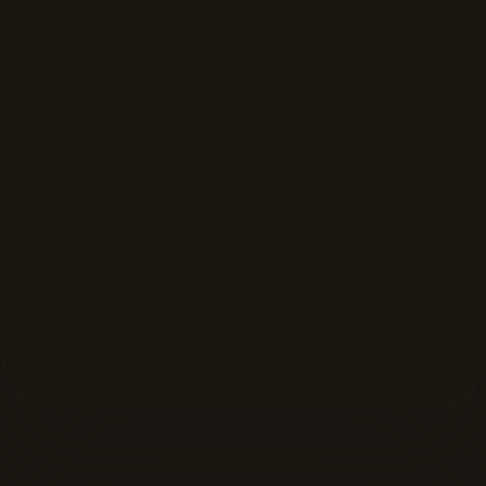
FORMAT DISPLAYS