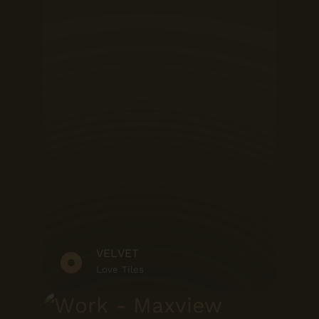
VELVET
Love Tiles