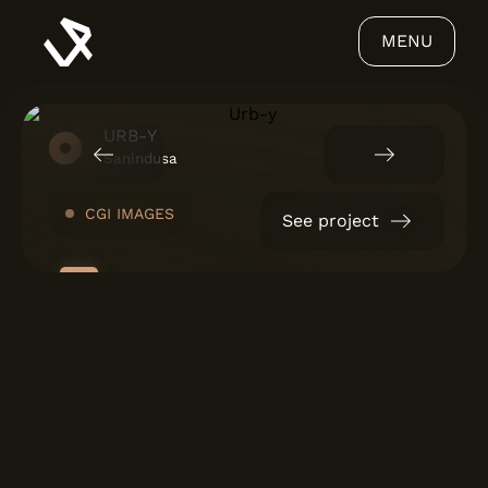
MENU
URB-Y
Sanindusa
CGI IMAGES
See project
ABOUT US