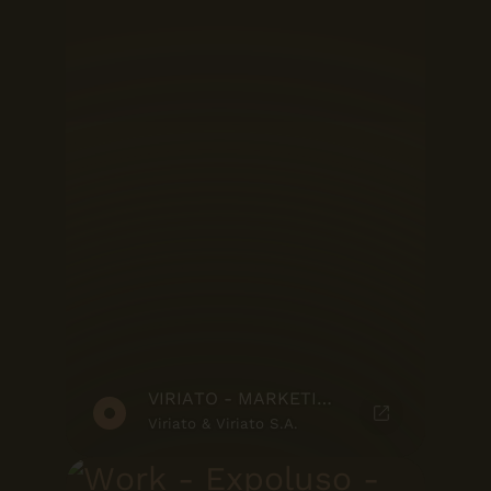
VIRIATO - MARKETING SUITE
Viriato & Viriato S.A.