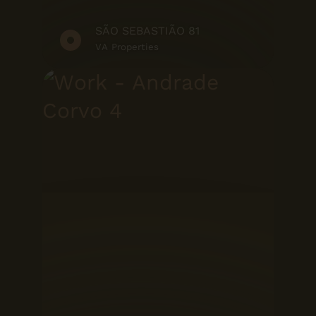
SÃO SEBASTIÃO 81
VA Properties