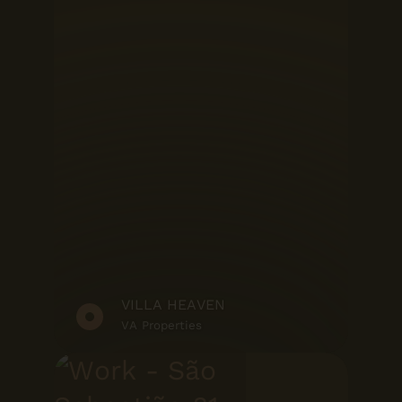
VILLA HEAVEN
VA Properties