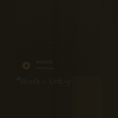
WINNER
Sanindusa