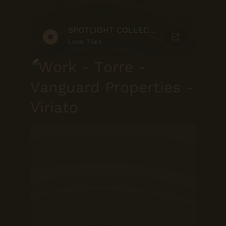
SPOTLIGHT COLLECTION
Love Tiles