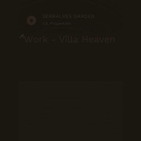
SERRALVES GARDEN
VA Properties