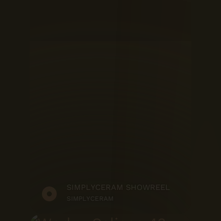
SIMPLYCERAM SHOWREEL
SIMPLYCERAM