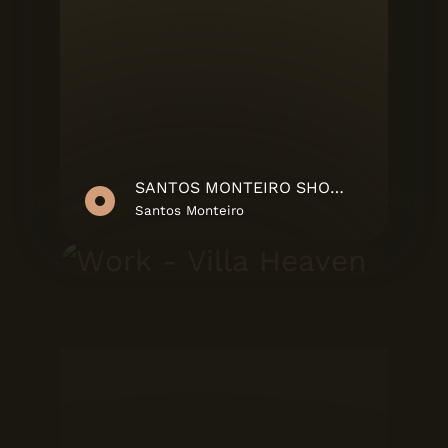
SANTOS MONTEIRO SHOWREEL
Santos Monteiro