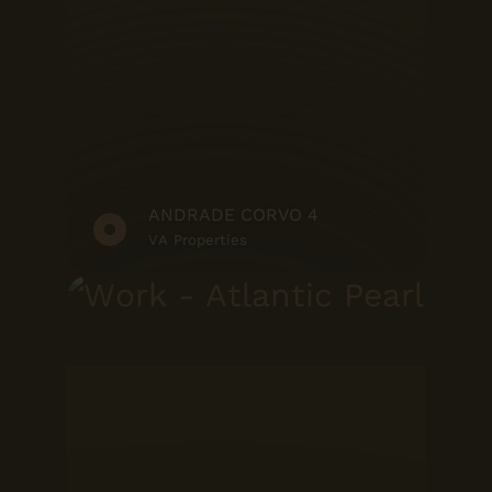
ANDRADE CORVO 4
VA Properties