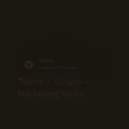
TORRE
Vanguard Properties