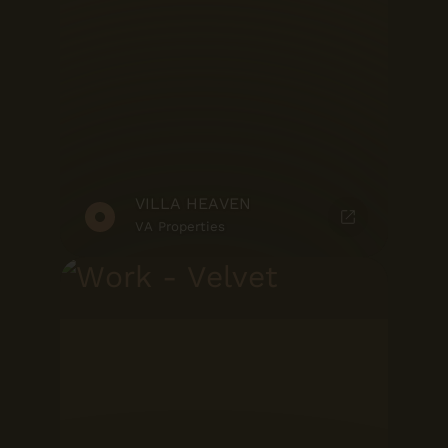
VILLA HEAVEN
VA Properties