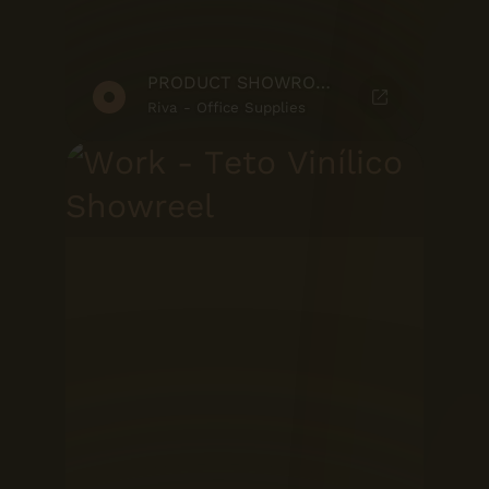
PRODUCT SHOWROOM
Riva - Office Supplies