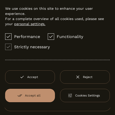
We use cookies on this site to enhance your user
experience.
For a complete overview of all cookies used, please see
your
personal settings.
Performance
Functionality
Strictly necessary
LOOK
Sanindusa
Accept
Reject
Accept all
Cookies Settings
Filter:
by Santos Monteiro